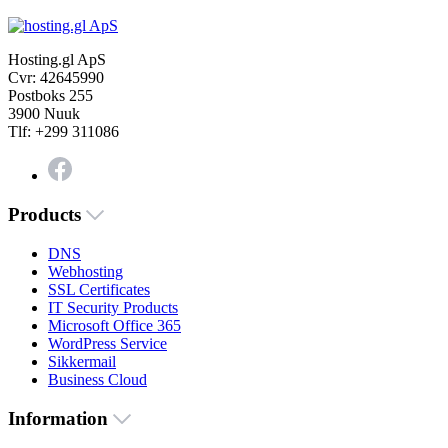
Hosting.gl ApS
Cvr: 42645990
Postboks 255
3900 Nuuk
Tlf: +299 311086
Products
DNS
Webhosting
SSL Certificates
IT Security Products
Microsoft Office 365
WordPress Service
Sikkermail
Business Cloud
Information