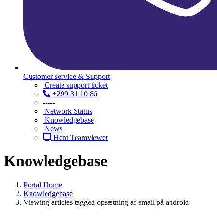
Customer service & Support
Create support ticket
+299 31 10 86
-----
Network Status
Knowledgebase
News
Hent Teamviewer
Knowledgebase
Portal Home
Knowledgebase
Viewing articles tagged opsætning af email på android