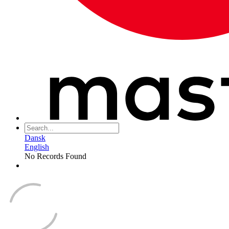
Dansk
English
No Records Found