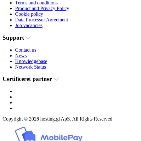
Terms and conditions
Product and Privacy Policy
Cookie policy
Data Processor Agreement
Job vacancies
Support
Contact us
News
Knowledgebase
Network Status
Certificeret partner
Copyright © 2026 hosting.gl ApS. All Rights Reserved.