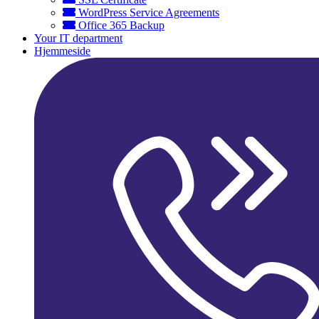
WordPress Service Agreements
Office 365 Backup
Your IT department
Hjemmeside