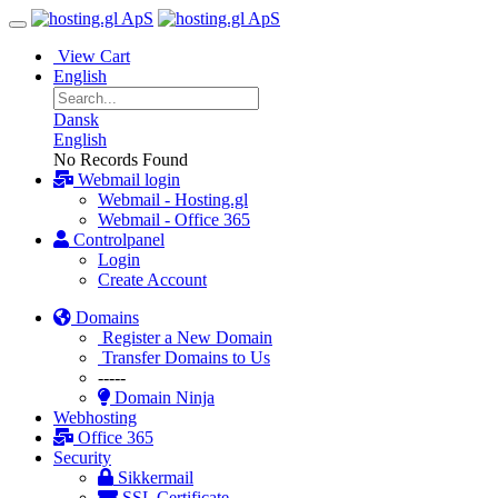
View Cart
English
Dansk
English
No Records Found
Webmail login
Webmail - Hosting.gl
Webmail - Office 365
Controlpanel
Login
Create Account
Domains
Register a New Domain
Transfer Domains to Us
-----
Domain Ninja
Webhosting
Office 365
Security
Sikkermail
SSL Certificate