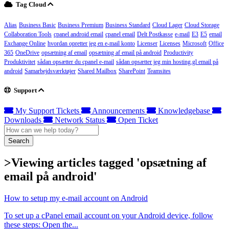
Tag Cloud
Alias
Business Basic
Business Premium
Business Standard
Cloud Lager
Cloud Storage
Collaboration Tools
cpanel android email
cpanel email
Delt Postkasse
e-mail
E3
E5
email
Exchange Online
hvordan opretter jeg en e-mail konto
Licenser
Licenses
Microsoft
Office
365
OneDrive
opsætning af email
opsætning af email på android
Productivity
Produktivitet
sådan opsætter du cpanel e-mail
sådan opsætter jeg min hosting.gl email på
android
Samarbejdsværktøjer
Shared Mailbox
SharePoint
Teamsites
Support
My Support Tickets
Announcements
Knowledgebase
Downloads
Network Status
Open Ticket
Search
>Viewing articles tagged 'opsætning af
email på android'
How to setup my e-mail account on Android
To set up a cPanel email account on your Android device, follow
these steps: Open the...