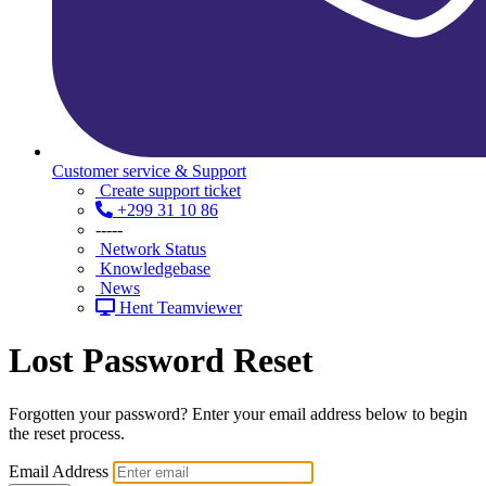
Customer service & Support
Create support ticket
+299 31 10 86
-----
Network Status
Knowledgebase
News
Hent Teamviewer
Lost Password Reset
Forgotten your password? Enter your email address below to begin
the reset process.
Email Address