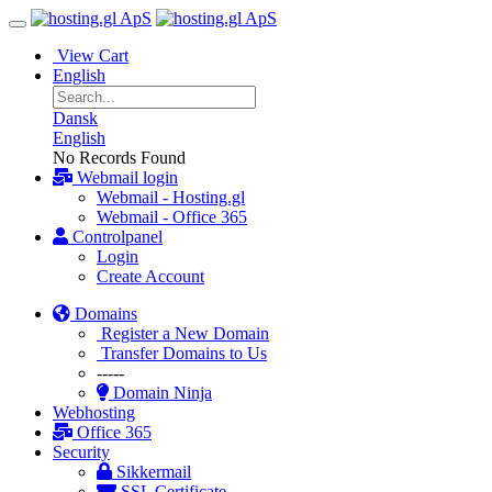
View Cart
English
Dansk
English
No Records Found
Webmail login
Webmail - Hosting.gl
Webmail - Office 365
Controlpanel
Login
Create Account
Domains
Register a New Domain
Transfer Domains to Us
-----
Domain Ninja
Webhosting
Office 365
Security
Sikkermail
SSL Certificate