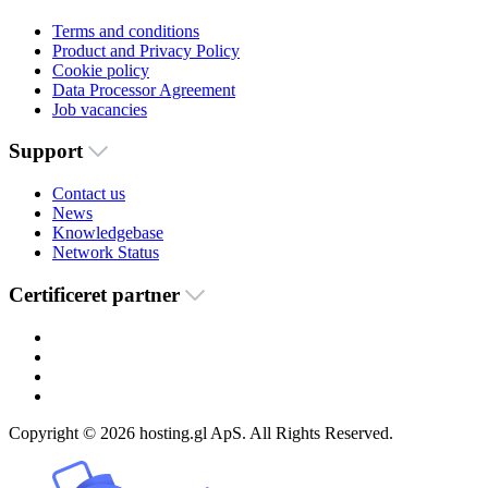
Terms and conditions
Product and Privacy Policy
Cookie policy
Data Processor Agreement
Job vacancies
Support
Contact us
News
Knowledgebase
Network Status
Certificeret partner
Copyright © 2026 hosting.gl ApS. All Rights Reserved.