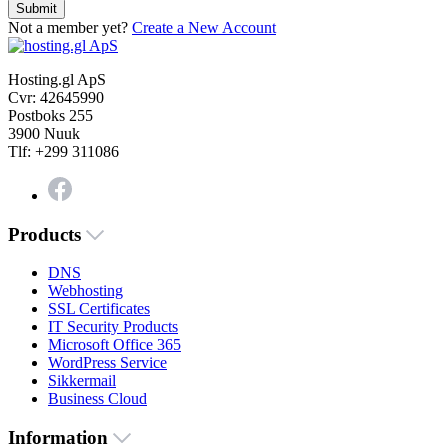
Submit
Not a member yet?
Create a New Account
Hosting.gl ApS
Cvr: 42645990
Postboks 255
3900 Nuuk
Tlf: +299 311086
Products
DNS
Webhosting
SSL Certificates
IT Security Products
Microsoft Office 365
WordPress Service
Sikkermail
Business Cloud
Information