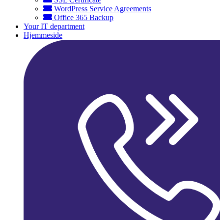
WordPress Service Agreements
Office 365 Backup
Your IT department
Hjemmeside