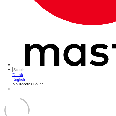
Dansk
English
No Records Found