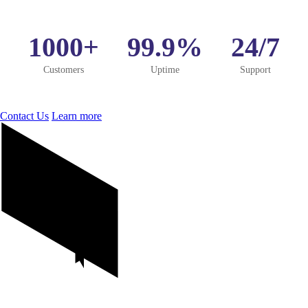
1000+
99.9%
24/7
Customers
Uptime
Support
Contact Us
Learn more