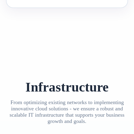
Infrastructure
From optimizing existing networks to implementing
innovative cloud solutions - we ensure a robust and
scalable IT infrastructure that supports your business
growth and goals.