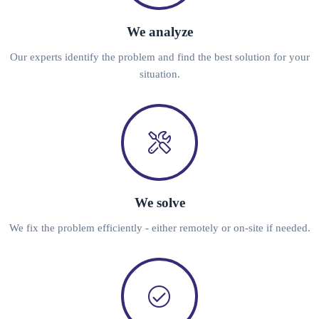
We analyze
Our experts identify the problem and find the best solution for your
situation.
We solve
We fix the problem efficiently - either remotely or on-site if needed.