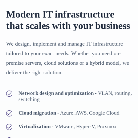
Modern IT infrastructure
that scales with your business
We design, implement and manage IT infrastructure
tailored to your exact needs. Whether you need on-
premise servers, cloud solutions or a hybrid model, we
deliver the right solution.
Network design and optimization
- VLAN, routing,
switching
Cloud migration
- Azure, AWS, Google Cloud
Virtualization
- VMware, Hyper-V, Proxmox