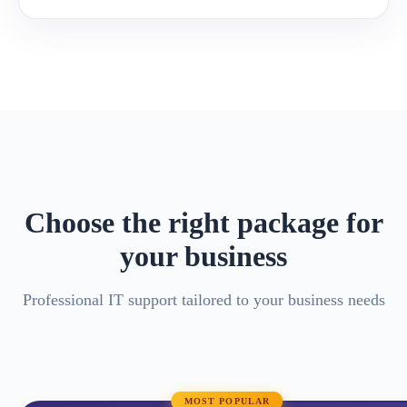
Choose the right package for
your business
Professional IT support tailored to your business needs
MOST POPULAR