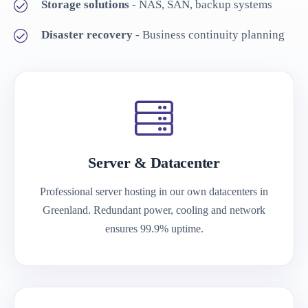
Storage solutions
- NAS, SAN, backup systems
Disaster recovery
- Business continuity planning
Server & Datacenter
Professional server hosting in our own datacenters in
Greenland. Redundant power, cooling and network
ensures 99.9% uptime.