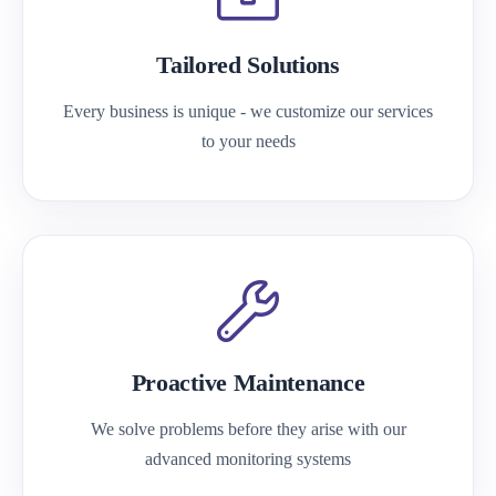
Tailored Solutions
Every business is unique - we customize our services
to your needs
Proactive Maintenance
We solve problems before they arise with our
advanced monitoring systems