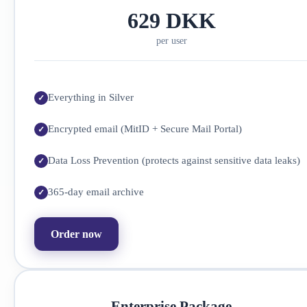
629 DKK
per user
Everything in Silver
Encrypted email (MitID + Secure Mail Portal)
Data Loss Prevention (protects against sensitive data leaks)
365-day email archive
Order now
Enterprise Package