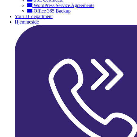
WordPress Service Agreements
Office 365 Backup
Your IT department
Hjemmeside