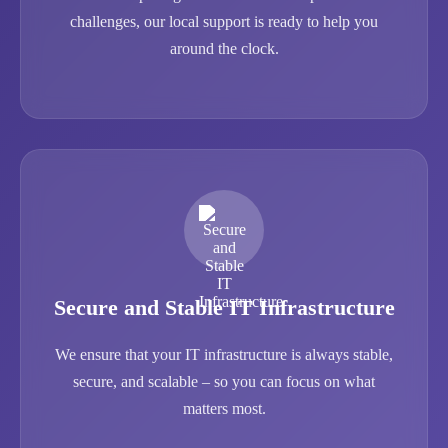
challenges, our local support is ready to help you
around the clock.
Secure and Stable IT Infrastructure
We ensure that your IT infrastructure is always stable,
secure, and scalable – so you can focus on what
matters most.