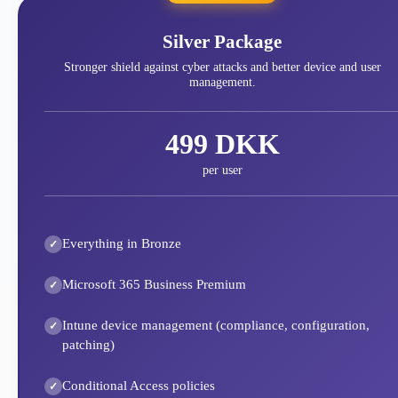
Silver Package
Stronger shield against cyber attacks and better device and user
management.
499 DKK
per user
Everything in Bronze
Microsoft 365 Business Premium
Intune device management (compliance, configuration,
patching)
Conditional Access policies