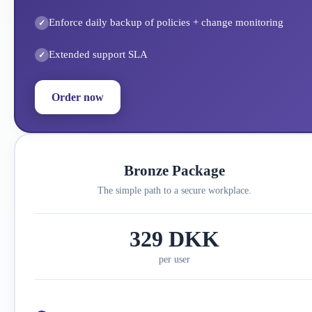
Enforce daily backup of policies + change monitoring
Extended support SLA
Order now
Bronze Package
The simple path to a secure workplace.
329 DKK
per user