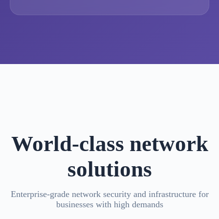
World-class network
solutions
Enterprise-grade network security and infrastructure for
businesses with high demands