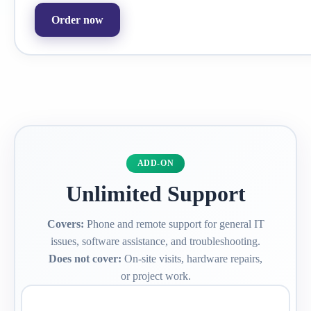
Order now
ADD-ON
Unlimited Support
Covers:
Phone and remote support for general IT
issues, software assistance, and troubleshooting.
Does not cover:
On-site visits, hardware repairs,
or project work.