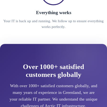
Everything works
Your IT is back up and running. We follow up to ensure everything
works perfectly.
Over 1000+ satisfied
customers globally
With over 1000+ satisfied customers globally, and
many years of experience in Greenland, we are
your reliable IT partner. We understand the unique
challenges of Arctic IT infrastructure.