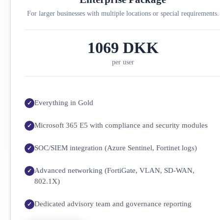
For larger businesses with multiple locations or special requirements.
1069 DKK
per user
Everything in Gold
Microsoft 365 E5 with compliance and security modules
SOC/SIEM integration (Azure Sentinel, Fortinet logs)
Advanced networking (FortiGate, VLAN, SD-WAN,
802.1X)
Dedicated advisory team and governance reporting