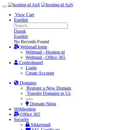
View Cart
English
Dansk
English
No Records Found
Webmail login
Webmail - Hosting.gl
Webmail - Office 365
Controlpanel
Login
Create Account
Domains
Register a New Domain
Transfer Domains to Us
-----
Domain Ninja
Webhosting
Office 365
Security
Sikkermail
SSL Certificate