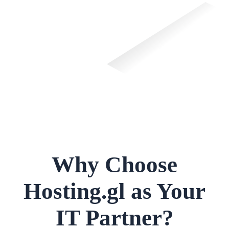
Why Choose
Hosting.gl as Your
IT Partner?