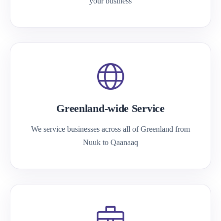
your business
Greenland-wide Service
We service businesses across all of Greenland from
Nuuk to Qaanaaq