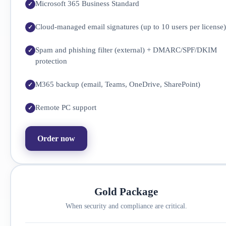
Microsoft 365 Business Standard
Cloud-managed email signatures (up to 10 users per license)
Spam and phishing filter (external) + DMARC/SPF/DKIM
protection
M365 backup (email, Teams, OneDrive, SharePoint)
Remote PC support
Order now
Gold Package
When security and compliance are critical.