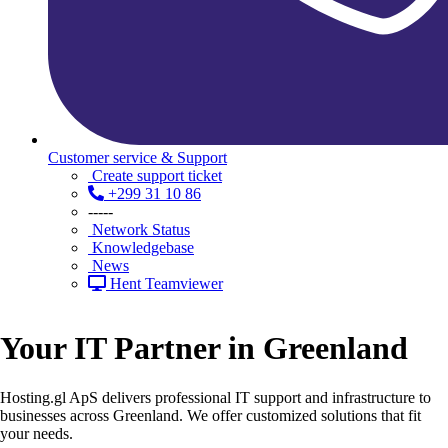
Customer service & Support
Create support ticket
+299 31 10 86
-----
Network Status
Knowledgebase
News
Hent Teamviewer
Your IT Partner in Greenland
Hosting.gl ApS delivers professional IT support and infrastructure to
businesses across Greenland. We offer customized solutions that fit
your needs.