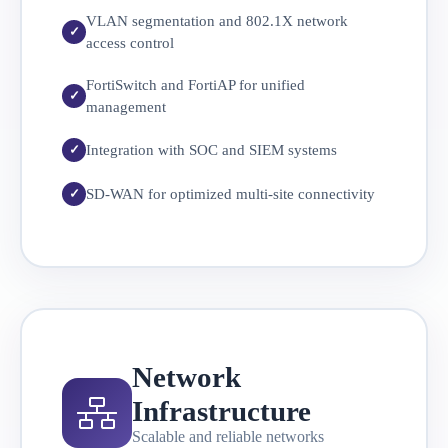
VLAN segmentation and 802.1X network
access control
FortiSwitch and FortiAP for unified
management
Integration with SOC and SIEM systems
SD-WAN for optimized multi-site connectivity
Network
Infrastructure
Scalable and reliable networks