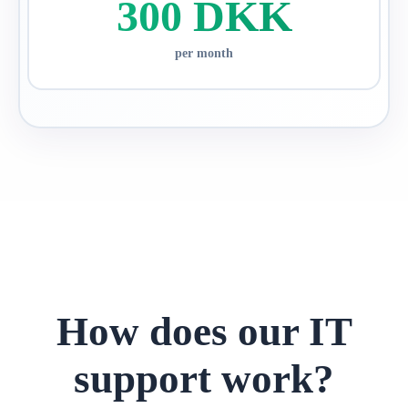
300 DKK
per month
How does our IT
support work?