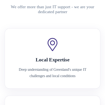
We offer more than just IT support - we are your
dedicated partner
Local Expertise
Deep understanding of Greenland's unique IT
challenges and local conditions