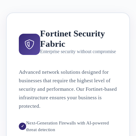
Fortinet Security
Fabric
Enterprise security without compromise
Advanced network solutions designed for
businesses that require the highest level of
security and performance. Our Fortinet-based
infrastructure ensures your business is
protected.
Next-Generation Firewalls with AI-powered
threat detection