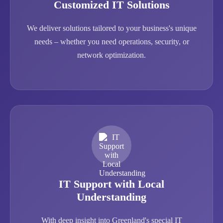
Customized IT Solutions
We deliver solutions tailored to your business's unique
needs – whether you need operations, security, or
network optimization.
IT Support with Local
Understanding
With deep insight into Greenland's special IT