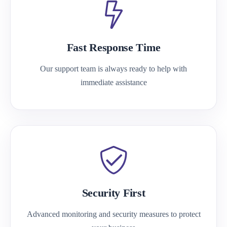
Fast Response Time
Our support team is always ready to help with
immediate assistance
Security First
Advanced monitoring and security measures to protect