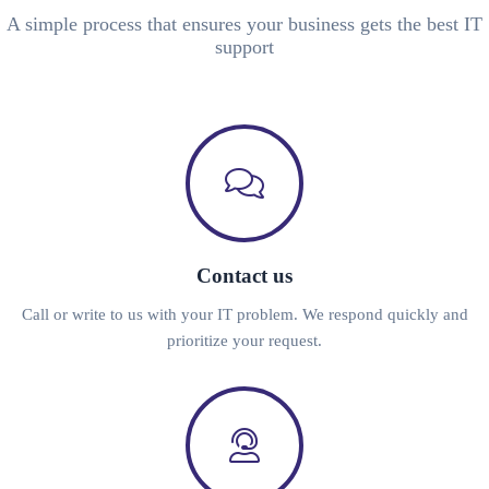
A simple process that ensures your business gets the best IT
support
Contact us
Call or write to us with your IT problem. We respond quickly and
prioritize your request.