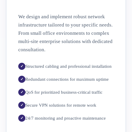
We design and implement robust network
infrastructure tailored to your specific needs.
From small office environments to complex
multi-site enterprise solutions with dedicated
consultation.
Structured cabling and professional installation
Redundant connections for maximum uptime
QoS for prioritized business-critical traffic
Secure VPN solutions for remote work
24/7 monitoring and proactive maintenance